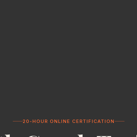
20-HOUR ONLINE CERTIFICATION