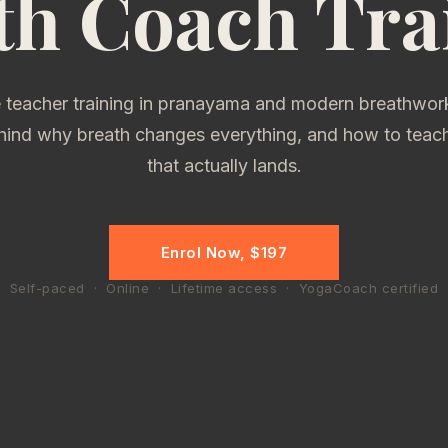
th Coach Tra
 teacher training in pranayama and modern breathwork
hind why breath changes everything, and how to teach 
that actually lands.
Enrol Now, $197
Self-paced · Online · Lifetime access · YogaCoach certified