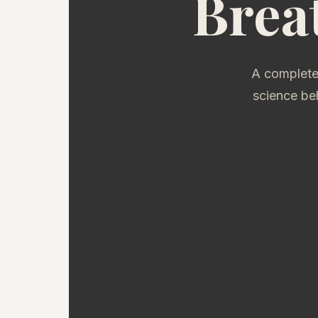
Brea
A complete
science be