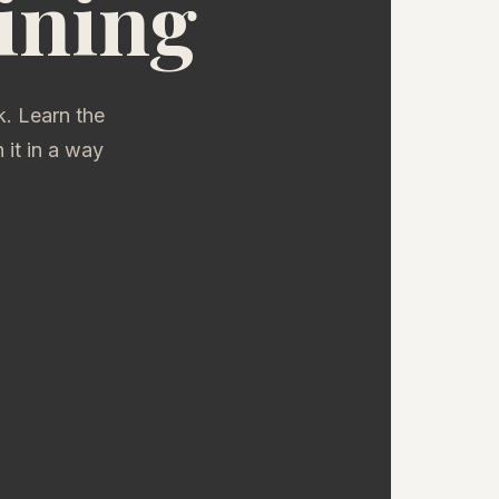
ining
. Learn the
it in a way